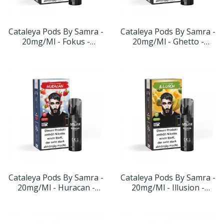
Cataleya Pods By Samra -
Cataleya Pods By Samra -
20mg/ml - Fokus -
20mg/ml - Ghetto -
Geschmack: Blaubeere-
Geschmack: Doppelapfel
Zitrone
Cataleya Pods By Samra -
Cataleya Pods By Samra -
20mg/ml - Huracan -
20mg/ml - Illusion -
Geschmack: Türk.
Geschmack: Apfel-
Kaugummi-Erdbeere
Honigmelone