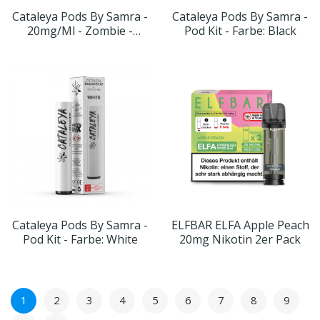
Cataleya Pods By Samra -
Cataleya Pods By Samra -
20mg/ml - Zombie -
Pod Kit - Farbe: Black
Geschmack:
Wassermelone
Cataleya Pods By Samra -
ELFBAR ELFA Apple Peach
Pod Kit - Farbe: White
20mg Nikotin 2er Pack
1
2
3
4
5
6
7
8
9