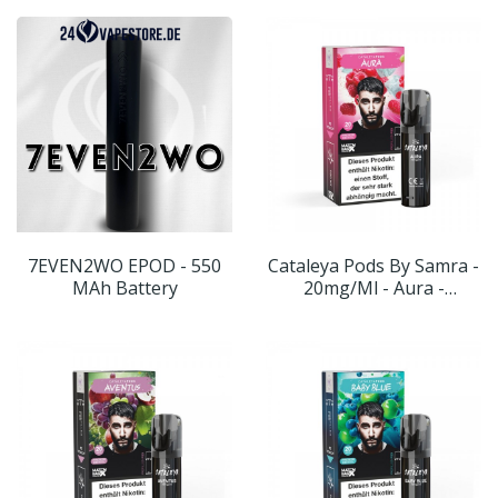
7EVEN2WO EPOD - 550
Cataleya Pods By Samra -
MAh Battery
20mg/ml - Aura -
Geschmack: Himbeere-
Menthol