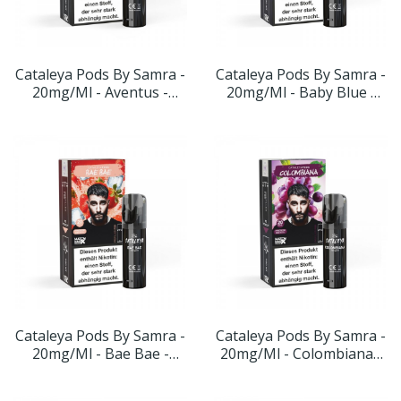
Cataleya Pods By Samra -
Cataleya Pods By Samra -
20mg/ml - Aventus -
20mg/ml - Baby Blue -
Geschmack: Traube Apfel
Geschmack: Blauebeere
Apfel
Cataleya Pods By Samra -
Cataleya Pods By Samra -
20mg/ml - Bae Bae -
20mg/ml - Colombiana -
Geschmack: Erdbeere-
Geschmack: Traube-
Menthol
Minze