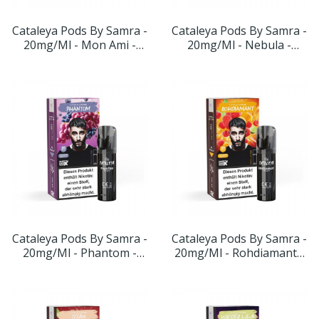
Cataleya Pods By Samra -
Cataleya Pods By Samra -
20mg/ml - Mon Ami -
20mg/ml - Nebula -
Geschmack:
Geschmack: Blaubeere
Wassermelone-Maracuja-
Beerenmix
Cataleya Pods By Samra -
Cataleya Pods By Samra -
20mg/ml - Phantom -
20mg/ml - Rohdiamant -
Geschmack: Blaubeere-
Geschmack: Orange-
Traube
Himbeere-Limette