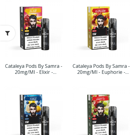
Cataleya Pods By Samra -
Cataleya Pods By Samra -
20mg/ml - Elixir -
20mg/ml - Euphorie -
Geschmack: Kirsche-
Geschmack: Kirsche-
Banane
Zitrone