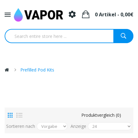
0 Artikel - 0,00€
Prefilled Pod Kits
Produktvergleich (0)
Sortieren nach
Anzeige