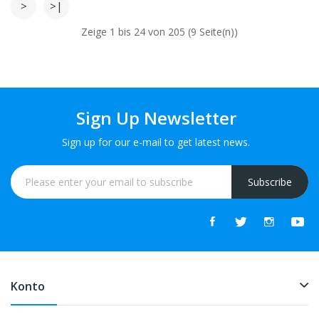
>
>|
Zeige 1 bis 24 von 205 (9 Seite(n))
Sign Up Newsletter
Sign up for our e-mail to get latest news.
Subscribe
Konto