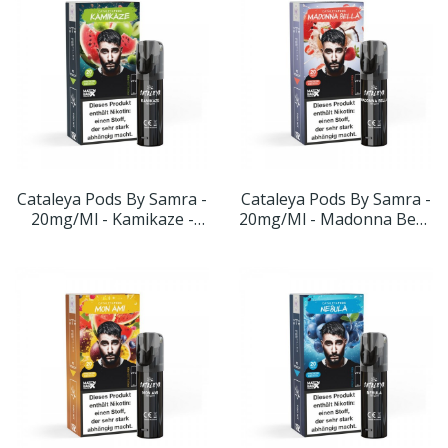
Cataleya Pods By Samra -
Cataleya Pods By Samra -
20mg/ml - Kamikaze -
20mg/ml - Madonna Bella
Geschmack:
- Geschmack:
Wassermelone-Apfel
Wassermelone-Kokos-
Erdbeere