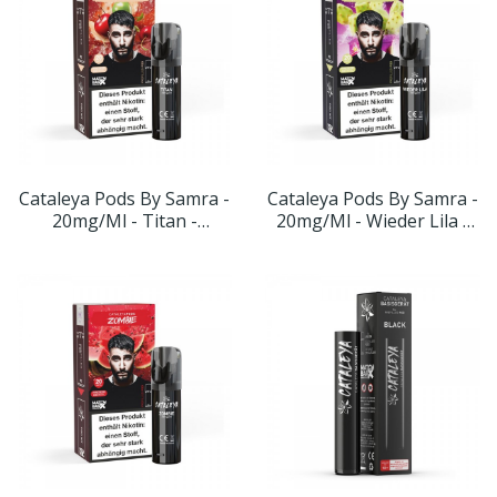
Cataleya Pods By Samra -
Cataleya Pods By Samra -
20mg/ml - Titan -
20mg/ml - Wieder Lila -
Geschmack: Apfel-Kirsche
Geschmack: Kaktuseis